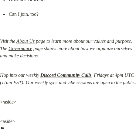
Can I join, too?
Visit the 
About Us
 page to learn more about our values and purpose. 
The 
Governance
 page shares more about how we organize ourselves 
and make decisions.
Hop into our weekly 
Discord Community Calls
, Fridays at 4pm UTC 
(11am EST)! Our weekly sync and vibe sessions are open to the public.
</aside>
<aside>

🏴