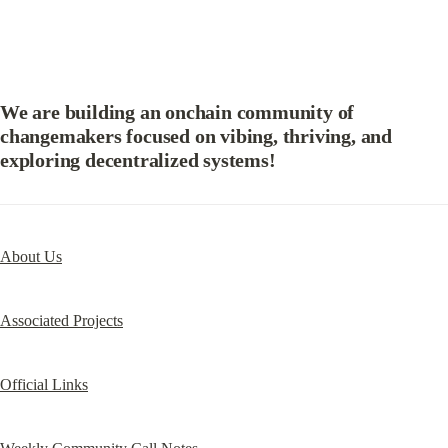
We are building an onchain community of 
changemakers focused on vibing, thriving, and 
exploring decentralized systems!
About Us
Associated Projects
Official Links