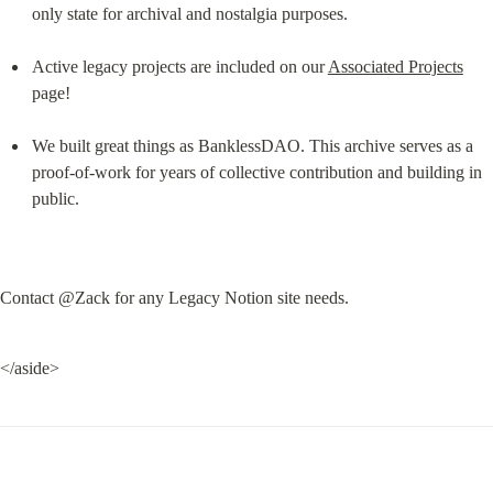
only state for archival and nostalgia purposes.
Active legacy projects are included on our 
Associated Projects
page!
We built great things as BanklessDAO. This archive serves as a 
proof-of-work for years of collective contribution and building in 
public.
Contact @Zack for any Legacy Notion site needs.
</aside>