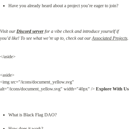
Have you already heard about a project you’re eager to join?
Visit our 
Discord server
 for a vibe check and introduce yourself if 
you’d like! To see what we’re up to, check out our 
Associated Projects
.
</aside>
<aside>

<img src="/icons/document_yellow.svg" 
alt="/icons/document_yellow.svg" width="40px" /> 
Explore With Us
What is Black Flag DAO?
How does it work?