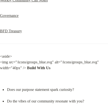
Weekly Community Call Notes
Governance
BFD Treasury
<aside>

<img src="/icons/groups_blue.svg" alt="/icons/groups_blue.svg" 
width="40px" /> 
Build With Us
Does our purpose statement spark curiosity?
Do the vibes of our community resonate with you?