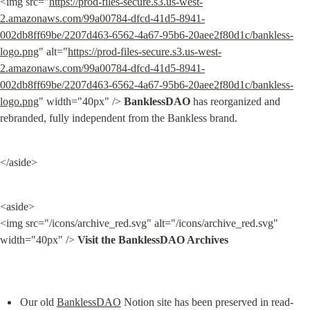
<img src="
https://prod-files-secure.s3.us-west-
2.amazonaws.com/99a00784-dfcd-41d5-8941-
002db8ff69be/2207d463-6562-4a67-95b6-20aee2f80d1c/bankless-
logo.png
" alt="
https://prod-files-secure.s3.us-west-
2.amazonaws.com/99a00784-dfcd-41d5-8941-
002db8ff69be/2207d463-6562-4a67-95b6-20aee2f80d1c/bankless-
logo.png
" width="40px" /> 
BanklessDAO
 has reorganized and 
rebranded, fully independent from the Bankless brand.
</aside>
<aside>

<img src="/icons/archive_red.svg" alt="/icons/archive_red.svg" 
width="40px" /> 
Visit the BanklessDAO Archives
Our old 
BanklessDAO
 Notion site has been preserved in read-