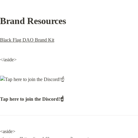
Brand Resources
Black Flag DAO Brand Kit
</aside>
Tap here to join the Discord!☝️
<aside>
